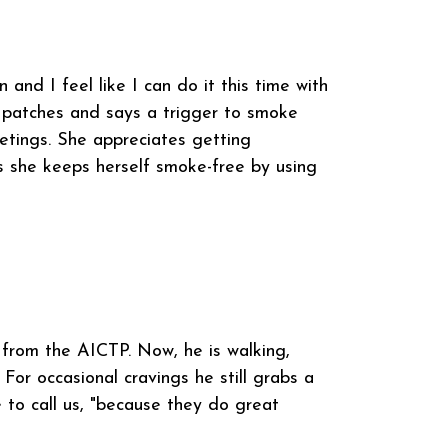
and I feel like I can do it this time with
e patches and says a trigger to smoke
etings. She appreciates getting
 she keeps herself smoke-free by using
 from the AICTP. Now, he is walking,
 For occasional cravings he still grabs a
 to call us, "because they do great