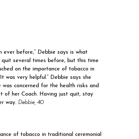
n ever before,” Debbie says is what
quit several times before, but this time
uched on the importance of tobacco in
 It was very helpful.” Debbie says she
 was concerned for the health risks and
 of her Coach. Having just quit, stay
her way.
Debbie, 40
ce of tobacco in traditional ceremonial