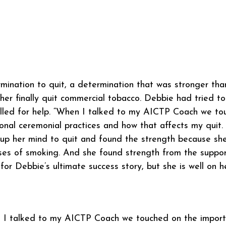
mination to quit, a determination that was stronger tha
er finally quit commercial tobacco. Debbie had tried to 
lled for help. “When I talked to my AICTP Coach we to
ional ceremonial practices and how that affects my quit.
p her mind to quit and found the strength because she
es of smoking. And she found strength from the support
for Debbie’s ultimate success story, but she is well on 
I talked to my AICTP Coach we touched on the importan