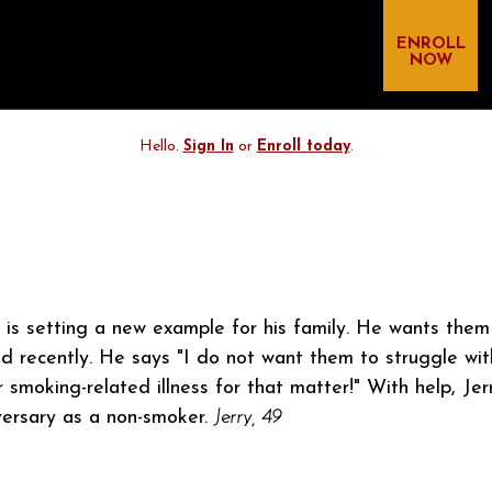
ENROLL
NOW
Hello.
Sign In
or
Enroll today
.
y is setting a new example for his family. He wants the
id recently. He says "I do not want them to struggle wi
 smoking-related illness for that matter!" With help, Jer
versary as a non-smoker.
Jerry, 49