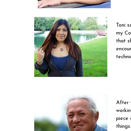
Toni s
my Coa
that s
encour
techni
After 
workin
piece 
things