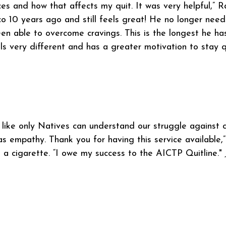
ces and how that affects my quit. It was very helpful,”
o 10 years ago and still feels great! He no longer nee
en able to overcome cravings. This is the longest he ha
ls very different and has a greater motivation to stay q
l like only Natives can understand our struggle against c
s empathy. Thank you for having this service available,
 a cigarette. “I owe my success to the AICTP Quitline."