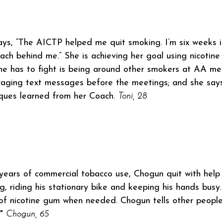
ays, “The AICTP helped me quit smoking. I’m six weeks in 
ch behind me.” She is achieving her goal using nicotin
he has to fight is being around other smokers at AA me
aging text messages before the meetings; and she says
ques learned from her Coach.
Toni, 28
years of commercial tobacco use, Chogun quit with help
g, riding his stationary bike and keeping his hands busy.
of nicotine gum when needed. Chogun tells other people
."
Chogun, 65