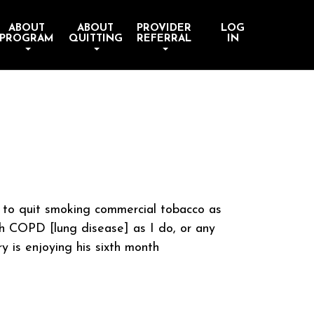
ABOUT
ABOUT
PROVIDER
LOG
PROGRAM
QUITTING
REFERRAL
IN
m to quit smoking commercial tobacco as
th COPD [lung disease] as I do, or any
ry is enjoying his sixth month