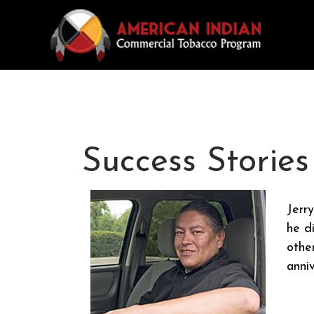
Success Stories
Jerr
he d
other
anni