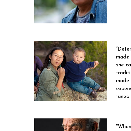
“Deter
made h
she ca
tradit
made u
expens
tuned 
"When 