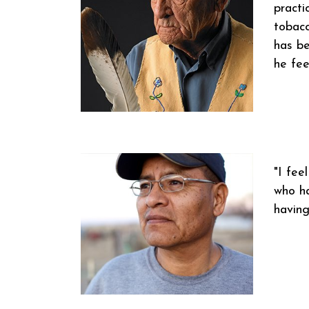
practi
tobacc
has be
he fee
"I fee
who ha
having