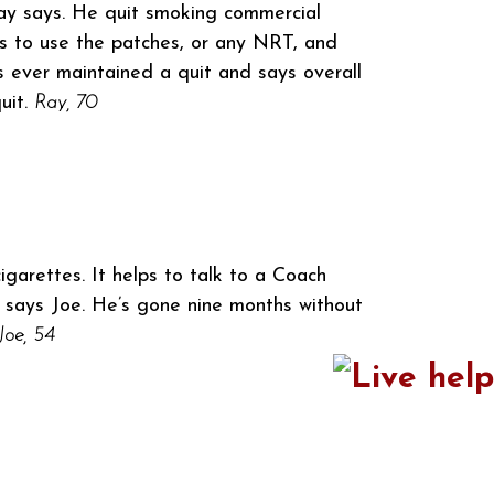
 Ray says. He quit smoking commercial
ds to use the patches, or any NRT, and
s ever maintained a quit and says overall
uit.
Ray, 70
igarettes. It helps to talk to a Coach
” says Joe. He’s gone nine months without
Joe, 54