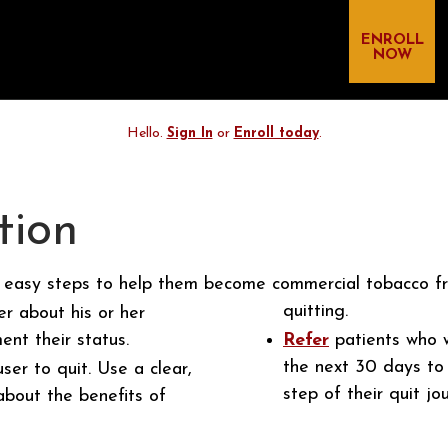
ENROLL
NOW
Hello.
Sign In
or
Enroll today
.
tion
 easy steps to help them become commercial tobacco fr
quitting.
r about his or her
nt their status.
Refer
patients who w
the next 30 days to
er to quit. Use a clear,
step of their quit jo
bout the benefits of