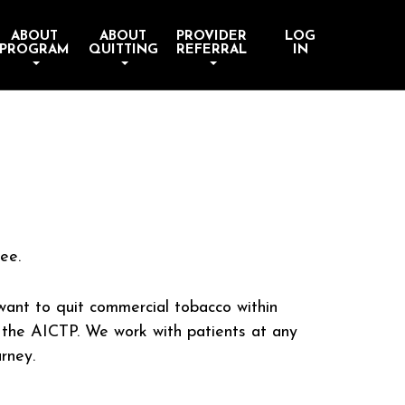
ABOUT
ABOUT
PROVIDER
LOG
PROGRAM
QUITTING
REFERRAL
IN
ee.
ant to quit commercial tobacco within
 the AICTP. We work with patients at any
urney.