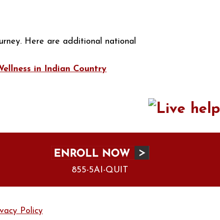
urney. Here are additional national
llness in Indian Country
855-5AI-QUIT
ivacy Policy