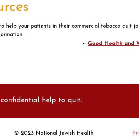
urces
to help your patients in their commercial tobacco quit jo
formation:
Good Health and We
confidential help to quit.
© 2023 National Jewish Health
Pr