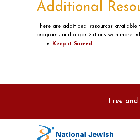
Additional Reso
There are additional resources available 
programs and organizations with more in
Keep it Sacred
Free and 