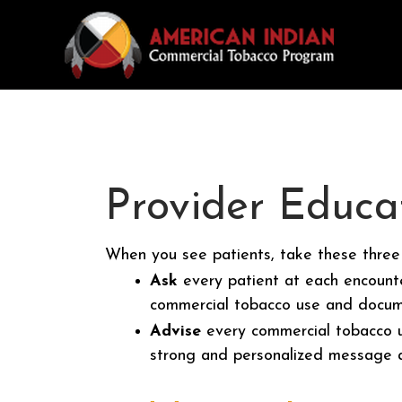
Provider Educa
When you see patients, take these three
Ask
every patient at each encounte
commercial tobacco use and docume
Advise
every commercial tobacco us
strong and personalized message a