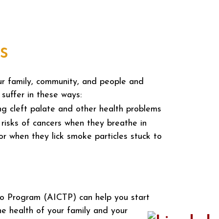
s
ur family, community, and people and
 suffer in these ways:
ing cleft palate and other health problems
risks of cancers when they breathe in
r when they lick smoke particles stuck to
o Program (AICTP) can help you start
he health of your family and your