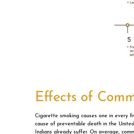
Effects of Comm
Cigarette smoking causes one in every f
cause of preventable death in the Unite
Indians already suffer. On average, comme