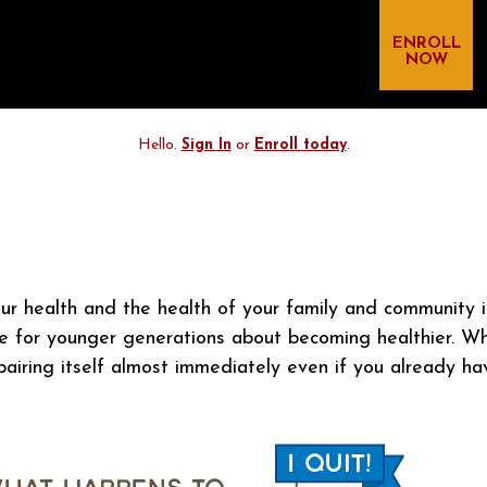
ENROLL
NOW
Hello.
Sign In
or
Enroll today
.
ur health and the health of your family and community i
e for younger generations about becoming healthier. Wh
iring itself almost immediately even if you already hav