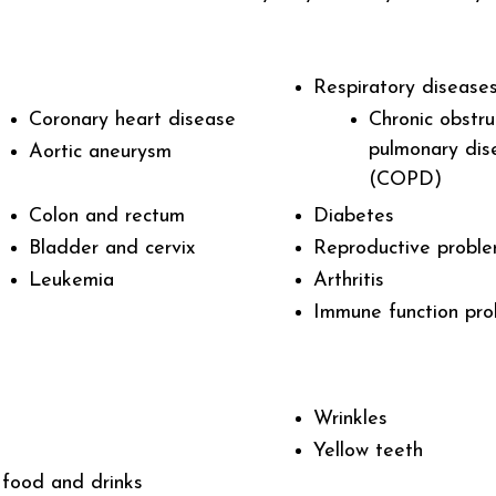
Respiratory diseases
Coronary heart disease
Chronic obstru
pulmonary dis
Aortic aneurysm
(COPD)
Colon and rectum
Diabetes
Bladder and cervix
Reproductive probl
Leukemia
Arthritis
Immune function pr
Wrinkles
Yellow teeth
 food and drinks