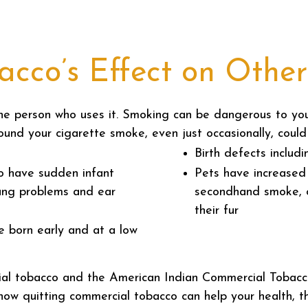
cco’s Effect on Other
the person who uses it. Smoking can be dangerous to yo
ound your cigarette smoke, even just occasionally, could
Birth defects includ
to have sudden infant
Pets have increased 
ung problems and ear
secondhand smoke, o
their fur
e born early and at a low
ial tobacco and the American Indian Commercial Tobacc
y how quitting commercial tobacco can help your health, t