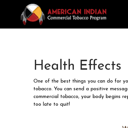
Health Effects
One of the best things you can do for yo
tobacco. You can send a positive messag
commercial tobacco, your body begins repa
too late to quit!