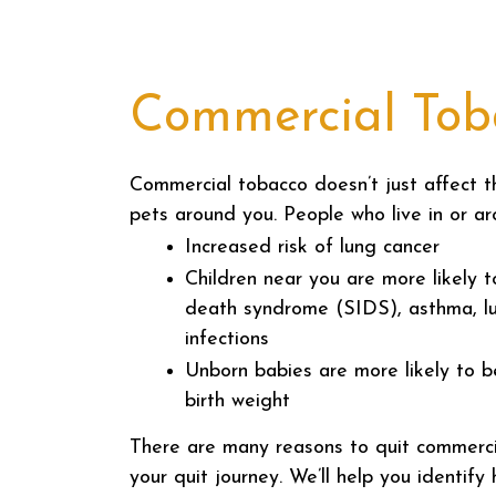
Commercial Toba
Commercial tobacco doesn’t just affect 
pets around you. People who live in or ar
Increased risk of lung cancer
Children near you are more likely 
death syndrome (SIDS), asthma, l
infections
Unborn babies are more likely to b
birth weight
There are many reasons to quit commerc
your quit journey. We’ll help you identif