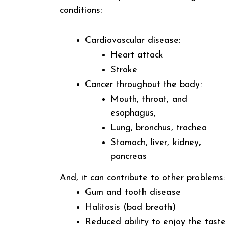
conditions:
Cardiovascular disease:
Heart attack
Stroke
Cancer throughout the body:
Mouth, throat, and
esophagus,
Lung, bronchus, trachea
Stomach, liver, kidney,
pancreas
And, it can contribute to other problems:
Gum and tooth disease
Halitosis (bad breath)
Reduced ability to enjoy the taste