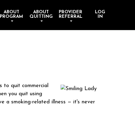
ABOUT
ABOUT
PROVIDER
LOG
PROGRAM
QUITTING
REFERRAL
IN
s to quit commercial
en you quit using
e a smoking-related illness — it's never