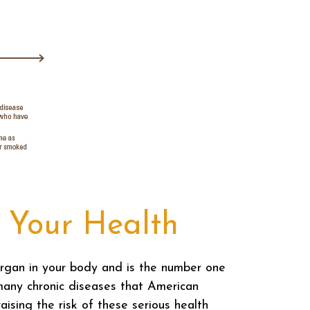
 Your Health
rgan in your body and is the number one
many chronic diseases that American
ising the risk of these serious health