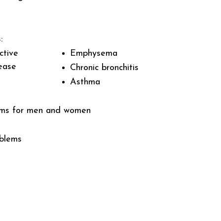
:
ctive
Emphysema
ease
Chronic bronchitis
Asthma
ems for men and women
oblems