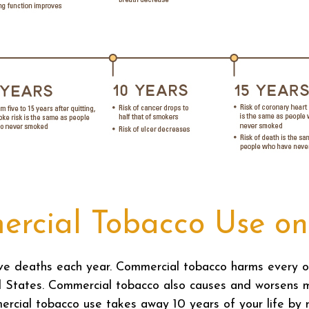
ercial Tobacco Use on
ive deaths each year. Commercial tobacco harms every o
d States. Commercial tobacco also causes and worsens 
rcial tobacco use takes away 10 years of your life by ra