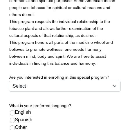
ceremonial and spiritual purposes. Some American Indian
people use tobacco for spiritual or cultural reasons and
others do not.
This program respects the individual relationship to the
tobacco plant and allows further examination of the
cultural aspects of that relationship, as desired.
This program honors all parts of the medicine wheel and
believes to promote wellness, one needs harmony
between mind, body and spirit. We are here to assist
individuals in finding this balance and harmony.
Are you interested in enrolling in this special program?
What is your preferred language?
English
Spanish
Other