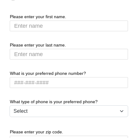
Please enter your first name.
Please enter your last name.
What is your preferred phone number?
What type of phone is your preferred phone?
Please enter your zip code.