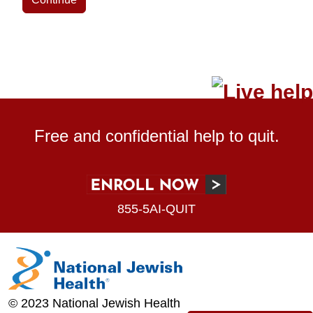
Free and confidential help to quit.
855-5AI-QUIT
© 2023 National Jewish Health