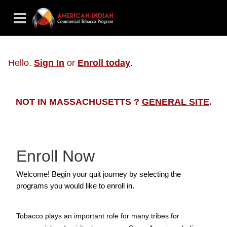
Hello.
Sign In
or
Enroll today
.
NOT IN MASSACHUSETTS ?
GENERAL SITE
.
Enroll Now
Welcome! Begin your quit journey by selecting the
programs you would like to enroll in.
Tobacco plays an important role for many tribes for