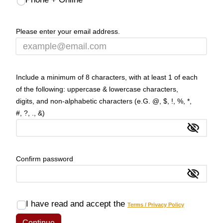
Please enter your email address.
Include a minimum of 8 characters, with at least 1 of each
of the following: uppercase & lowercase characters,
digits, and non-alphabetic characters (e.G. @, $, !, %, *,
#, ?, ., &)
Show
Confirm password
Show
I have read and accept the
Terms / Privacy Policy
Continue