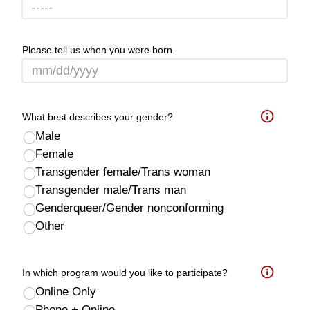
Please tell us when you were born.
What best describes your gender?
Help
Male
Female
Transgender female/Trans woman
Transgender male/Trans man
Genderqueer/Gender nonconforming
Other
In which program would you like to participate?
Help
Online Only
Phone + Online